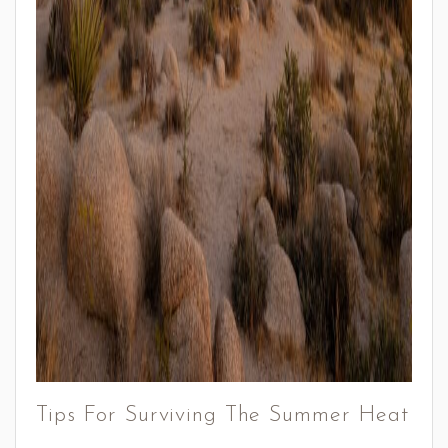
Tips For Surviving The Summer Heat