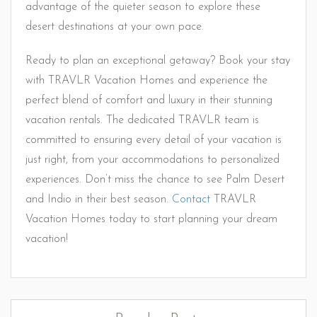
advantage of the quieter season to explore these
desert destinations at your own pace.
Ready to plan an exceptional getaway? Book your stay
with TRAVLR Vacation Homes and experience the
perfect blend of comfort and luxury in their stunning
vacation rentals. The dedicated TRAVLR team is
committed to ensuring every detail of your vacation is
just right, from your accommodations to personalized
experiences. Don’t miss the chance to see Palm Desert
and Indio in their best season.
Contact
TRAVLR
Vacation Homes today to start planning your dream
vacation!