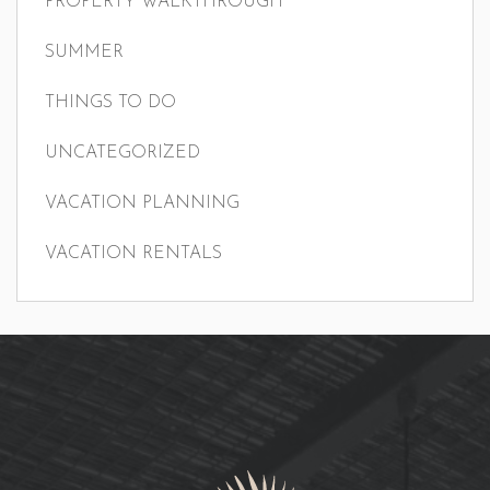
PROPERTY WALKTHROUGH
SUMMER
THINGS TO DO
UNCATEGORIZED
VACATION PLANNING
VACATION RENTALS