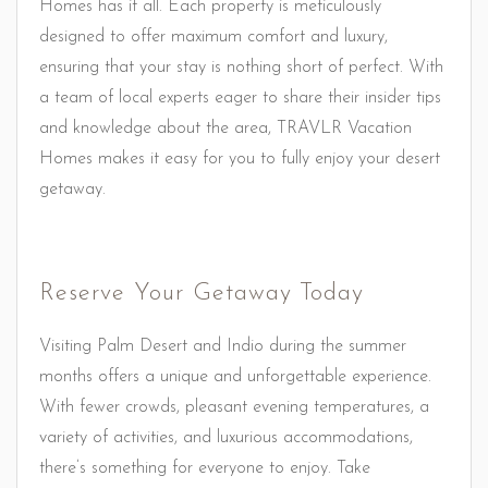
Homes has it all. Each property is meticulously
designed to offer maximum comfort and luxury,
ensuring that your stay is nothing short of perfect. With
a team of local experts eager to share their insider tips
and knowledge about the area, TRAVLR Vacation
Homes makes it easy for you to fully enjoy your desert
getaway.
Reserve Your Getaway Today
Visiting Palm Desert and Indio during the summer
months offers a unique and unforgettable experience.
With fewer crowds, pleasant evening temperatures, a
variety of activities, and luxurious accommodations,
there’s something for everyone to enjoy. Take