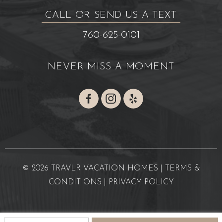
CALL OR SEND US A TEXT
760-625-0101
NEVER MISS A MOMENT
© 2026 TRAVLR VACATION HOMES |
TERMS &
CONDITIONS
|
PRIVACY POLICY