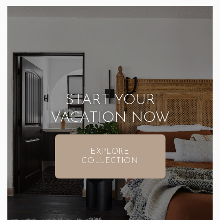
START YOUR
VACATION NOW
EXPLORE
COLLECTION