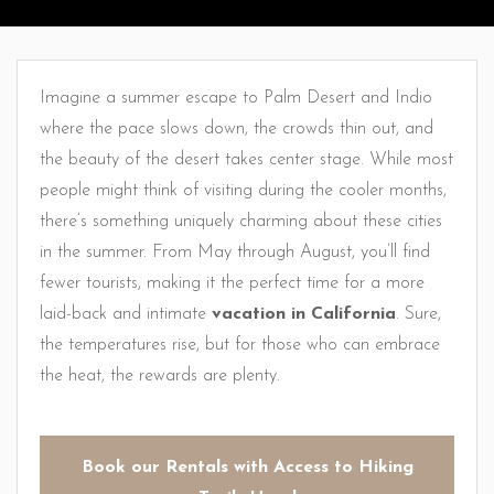
Imagine a summer escape to Palm Desert and Indio
where the pace slows down, the crowds thin out, and
the beauty of the desert takes center stage. While most
people might think of visiting during the cooler months,
there’s something uniquely charming about these cities
in the summer. From May through August, you’ll find
fewer tourists, making it the perfect time for a more
laid-back and intimate
vacation in California
. Sure,
the temperatures rise, but for those who can embrace
the heat, the rewards are plenty.
Book our Rentals with Access to Hiking