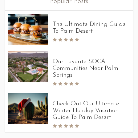
Popular Posts
The Ultimate Dining Guide
To Palm Desert
Our Favorite SOCAL
Communities Near Palm
Springs
Check Out Our Ultimate
Winter Holiday Vacation
Guide To Palm Desert