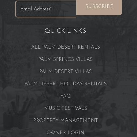
QUICK LINKS
ALL PALM DESERT RENTALS
PALM SPRINGS VILLAS
PALM DESERT VILLAS
PALM DESERT HOLIDAY RENTALS
FAQ
MUSIC FESTIVALS
PROPERTY MANAGEMENT
OWNER LOGIN