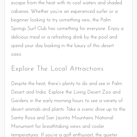
escape from the heat with its cool waters and shaded
cabanas. Whether you’re an experienced surfer or a
beginner looking to try something new, the Palm
Springs Surf Club has something for everyone. Enjoy a
delicious meal or a refreshing drink by the pool and
spend your day basking in the luxury of this desert
oasis.
Explore The Local Attractions
Despite the heat, there’s plenty to do and see in Palm
Desert and Indio. Explore the Living Desert Zoo and
Gardens in the early morning hours to see a variety of
desert animals and plants. Take a scenic drive up to the
Santa Rosa and San Jacinto Mountains National
Monument for breathtaking views and cooler
temperatures. If you’re a golf enthusiast, the quieter