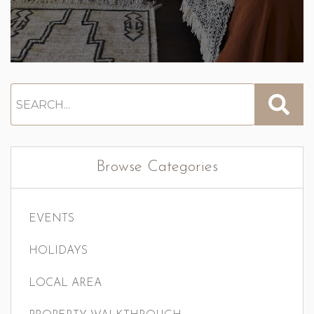
Browse Categories
EVENTS
HOLIDAYS
LOCAL AREA