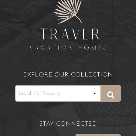
EXPLORE OUR COLLECTION
STAY CONNECTED