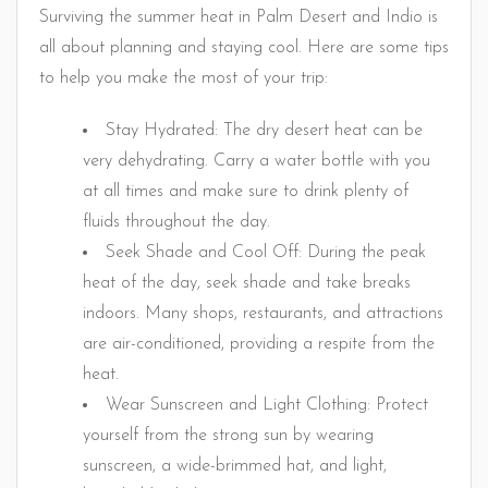
Surviving the summer heat in Palm Desert and Indio is
all about planning and staying cool. Here are some tips
to help you make the most of your trip:
Stay Hydrated: The dry desert heat can be
very dehydrating. Carry a water bottle with you
at all times and make sure to drink plenty of
fluids throughout the day.
Seek Shade and Cool Off: During the peak
heat of the day, seek shade and take breaks
indoors. Many shops, restaurants, and attractions
are air-conditioned, providing a respite from the
heat.
Wear Sunscreen and Light Clothing: Protect
yourself from the strong sun by wearing
sunscreen, a wide-brimmed hat, and light,