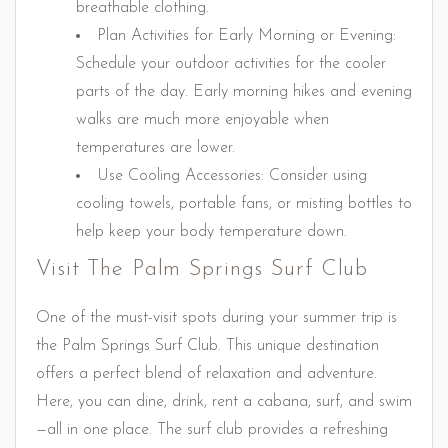
breathable clothing.
Plan Activities for Early Morning or Evening:
Schedule your outdoor activities for the cooler
parts of the day. Early morning hikes and evening
walks are much more enjoyable when
temperatures are lower.
Use Cooling Accessories: Consider using
cooling towels, portable fans, or misting bottles to
help keep your body temperature down.
Visit The Palm Springs Surf Club
One of the must-visit spots during your summer trip is
the Palm Springs Surf Club. This unique destination
offers a perfect blend of relaxation and adventure.
Here, you can dine, drink, rent a cabana, surf, and swim
—all in one place. The surf club provides a refreshing