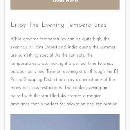
Trails Here!
Enjoy The Evening Temperatures
While daytime temperatures can be quite high, the
evenings in Palm Desert and Indio during the summer
are something special. As the sun sets, the
temperatures drop, making it a perfect time to enjoy
outdoor activities. Take an evening stroll through the El
Paseo Shopping District or enjoy dinner at one of the
many delicious restaurants. The cooler evening air
paired with the star-filled sky creates a magical
ambiance that is perfect for relaxation and exploration.