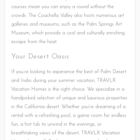
courses mean you can enjoy a round without the
crowds. The Coachella Valley also hosts numerous art
galleries and museums, such as the Palm Springs Art
Museum, which provide a cool and culturally enriching
escape from the heat.
Your Desert Oasis
If you’re looking to experience the best of Palm Desert
and Indio during your summer vacation, TRAVLR
Vacation Homes is the right choice. We specialize in a
handpicked selection of unique and luxurious properties
in the California desert. Whether you’re dreaming of a
rental with a refreshing pool, a game room for endless
fun, a hot tub to unwind in the evenings, or
breathtaking views of the desert, TRAVLR Vacation