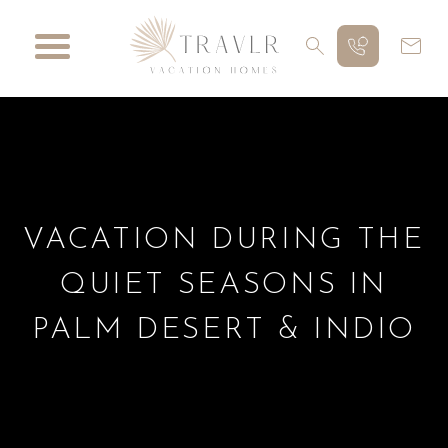
VACATION DURING THE
QUIET SEASONS IN
PALM DESERT & INDIO