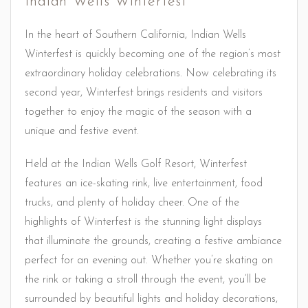
Indian Wells Winterfest
In the heart of Southern California, Indian Wells
Winterfest is quickly becoming one of the region’s most
extraordinary holiday celebrations. Now celebrating its
second year, Winterfest brings residents and visitors
together to enjoy the magic of the season with a
unique and festive event.
Held at the Indian Wells Golf Resort, Winterfest
features an ice-skating rink, live entertainment, food
trucks, and plenty of holiday cheer. One of the
highlights of Winterfest is the stunning light displays
that illuminate the grounds, creating a festive ambiance
perfect for an evening out. Whether you’re skating on
the rink or taking a stroll through the event, you’ll be
surrounded by beautiful lights and holiday decorations,