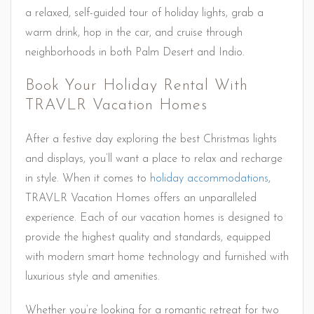
a relaxed, self-guided tour of holiday lights, grab a
warm drink, hop in the car, and cruise through
neighborhoods in both Palm Desert and Indio.
Book Your Holiday Rental With
TRAVLR Vacation Homes
After a festive day exploring the best Christmas lights
and displays, you’ll want a place to relax and recharge
in style. When it comes to
holiday accommodations
,
TRAVLR Vacation Homes offers an unparalleled
experience. Each of our vacation homes is designed to
provide the highest quality and standards, equipped
with modern smart home technology and furnished with
luxurious style and amenities.
Whether you’re looking for a romantic retreat for two