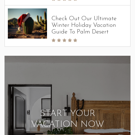
Check Out Our Ultimate
Winter Holiday Vacation
Guide To Palm Desert
START YOUR
VACATION NOW