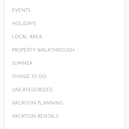
EVENTS
HOLIDAYS
LOCAL AREA
PROPERTY WALKTHROUGH
SUMMER
THINGS TO DO
UNCATEGORIZED
VACATION PLANNING
VACATION RENTALS