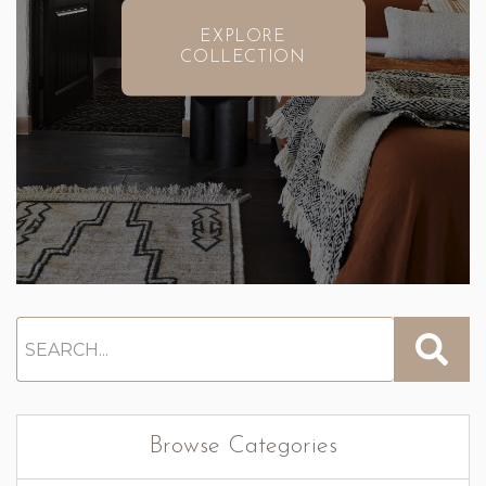
EXPLORE
COLLECTION
Browse Categories