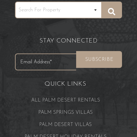
STAY CONNECTED
QUICK LINKS
ALL PALM DESERT RENTALS
PALM SPRINGS VILLAS
PALM DESERT VILLAS