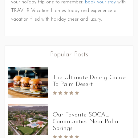
your holiday trip one to remember.
Book your stay
with
TRAVLR Vacation Homes today and experience a
vacation filled with holiday cheer and luxury.
Popular Posts
The Ultimate Dining Guide
To Palm Desert
Our Favorite SOCAL
Communities Near Palm
Springs