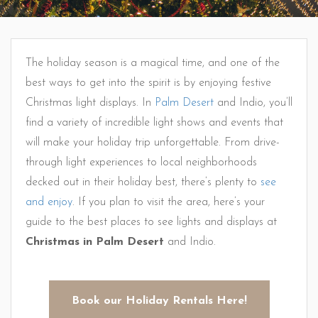
The holiday season is a magical time, and one of the
best ways to get into the spirit is by enjoying festive
Christmas light displays. In
Palm Desert
and Indio, you’ll
find a variety of incredible light shows and events that
will make your holiday trip unforgettable. From drive-
through light experiences to local neighborhoods
decked out in their holiday best, there’s plenty to
see
and enjoy
. If you plan to visit the area, here’s your
guide to the best places to see lights and displays at
Christmas in Palm Desert
and Indio.
Book our Holiday Rentals Here!