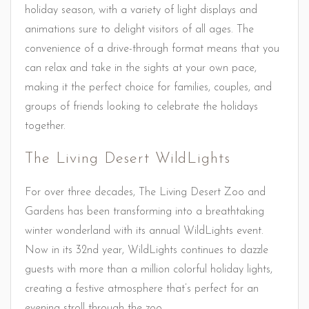
holiday season, with a variety of light displays and
animations sure to delight visitors of all ages. The
convenience of a drive-through format means that you
can relax and take in the sights at your own pace,
making it the perfect choice for families, couples, and
groups of friends looking to celebrate the holidays
together.
The Living Desert WildLights
For over three decades, The Living Desert Zoo and
Gardens has been transforming into a breathtaking
winter wonderland with its annual WildLights event.
Now in its 32nd year, WildLights continues to dazzle
guests with more than a million colorful holiday lights,
creating a festive atmosphere that’s perfect for an
evening stroll through the zoo.