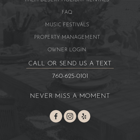
PALM DESERT HOLIDAY RENTALS
FAQ
MUSIC FESTIVALS
PROPERTY MANAGEMENT
OWNER LOGIN
CALL OR SEND US A TEXT
760-625-0101
NEVER MISS A MOMENT