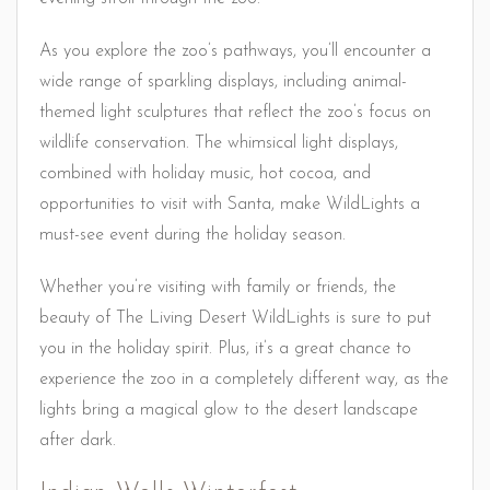
As you explore the zoo’s pathways, you’ll encounter a
wide range of sparkling displays, including animal-
themed light sculptures that reflect the zoo’s focus on
wildlife conservation. The whimsical light displays,
combined with holiday music, hot cocoa, and
opportunities to visit with Santa, make WildLights a
must-see event during the holiday season.
Whether you’re visiting with family or friends, the
beauty of The Living Desert WildLights is sure to put
you in the holiday spirit. Plus, it’s a great chance to
experience the zoo in a completely different way, as the
lights bring a magical glow to the desert landscape
after dark.