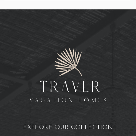
EXPLORE OUR COLLECTION