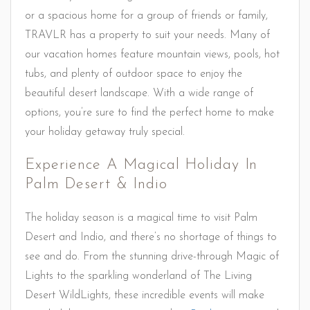
or a spacious home for a group of friends or family,
TRAVLR has a property to suit your needs. Many of
our vacation homes feature mountain views, pools, hot
tubs, and plenty of outdoor space to enjoy the
beautiful desert landscape. With a wide range of
options, you’re sure to find the perfect home to make
your holiday getaway truly special.
Experience A Magical Holiday In
Palm Desert & Indio
The holiday season is a magical time to visit Palm
Desert and Indio, and there’s no shortage of things to
see and do. From the stunning drive-through Magic of
Lights to the sparkling wonderland of The Living
Desert WildLights, these incredible events will make