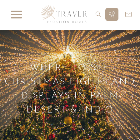
WHERE TO SEE
CHRISTMAS LIGHTS AND
DISPLAYS IN PALM
DESERT & INDIO