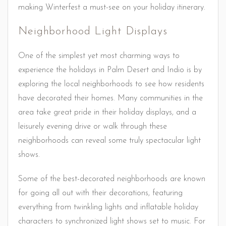
making Winterfest a must-see on your holiday itinerary.
Neighborhood Light Displays
One of the simplest yet most charming ways to
experience the holidays in Palm Desert and Indio is by
exploring the local neighborhoods to see how residents
have decorated their homes. Many communities in the
area take great pride in their holiday displays, and a
leisurely evening drive or walk through these
neighborhoods can reveal some truly spectacular light
shows.
Some of the best-decorated neighborhoods are known
for going all out with their decorations, featuring
everything from twinkling lights and inflatable holiday
characters to synchronized light shows set to music. For