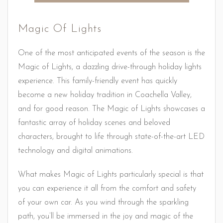
Magic Of Lights
One of the most anticipated events of the season is the
Magic of Lights, a dazzling drive-through holiday lights
experience. This family-friendly event has quickly
become a new holiday tradition in Coachella Valley,
and for good reason. The Magic of Lights showcases a
fantastic array of holiday scenes and beloved
characters, brought to life through state-of-the-art LED
technology and digital animations.
What makes Magic of Lights particularly special is that
you can experience it all from the comfort and safety
of your own car. As you wind through the sparkling
path, you’ll be immersed in the joy and magic of the