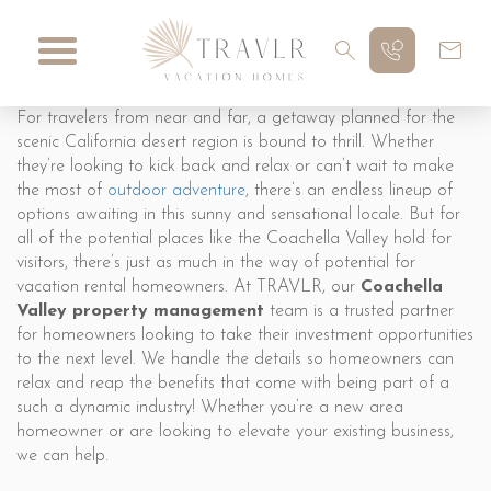
For travelers from near and far, a getaway planned for the
scenic California desert region is bound to thrill. Whether
they’re looking to kick back and relax or can’t wait to make
the most of
outdoor adventure
, there’s an endless lineup of
options awaiting in this sunny and sensational locale. But for
all of the potential places like the Coachella Valley hold for
visitors, there’s just as much in the way of potential for
vacation rental homeowners. At TRAVLR, our
Coachella
Valley property management
team is a trusted partner
for homeowners looking to take their investment opportunities
to the next level. We handle the details so homeowners can
relax and reap the benefits that come with being part of a
such a dynamic industry! Whether you’re a new area
homeowner or are looking to elevate your existing business,
we can help.