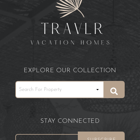
EXPLORE OUR COLLECTION
STAY CONNECTED