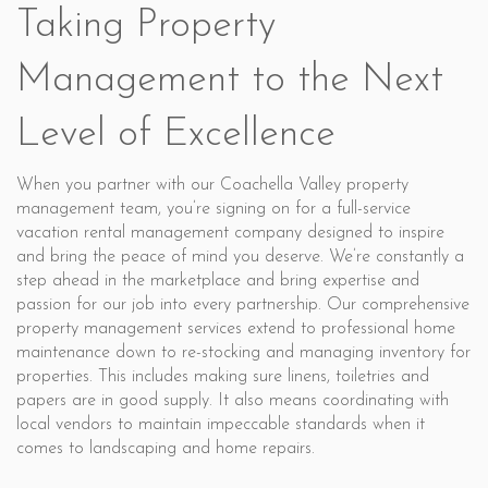
Taking Property
Management to the Next
Level of Excellence
When you partner with our Coachella Valley property
management team, you’re signing on for a full-service
vacation rental management company designed to inspire
and bring the peace of mind you deserve. We’re constantly a
step ahead in the marketplace and bring expertise and
passion for our job into every partnership. Our comprehensive
property management services extend to professional home
maintenance down to re-stocking and managing inventory for
properties. This includes making sure linens, toiletries and
papers are in good supply. It also means coordinating with
local vendors to maintain impeccable standards when it
comes to landscaping and home repairs.