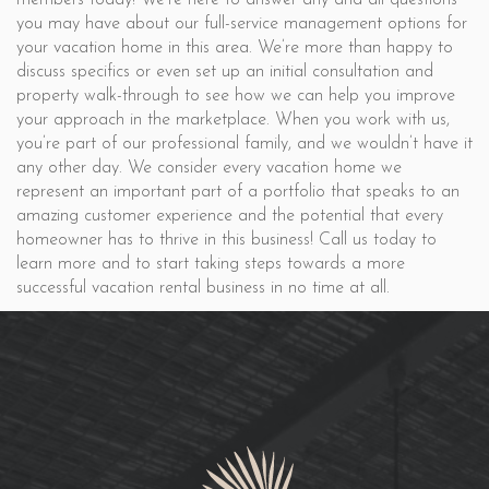
members today! We’re here to answer any and all questions
you may have about our full-service management options for
your vacation home in this area. We’re more than happy to
discuss specifics or even set up an initial consultation and
property walk-through to see how we can help you improve
your approach in the marketplace. When you work with us,
you’re part of our professional family, and we wouldn’t have it
any other day. We consider every vacation home we
represent an important part of a portfolio that speaks to an
amazing customer experience and the potential that every
homeowner has to thrive in this business! Call us today to
learn more and to start taking steps towards a more
successful vacation rental business in no time at all.