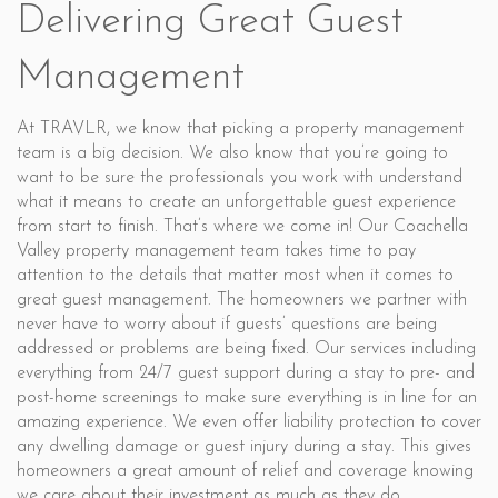
Delivering Great Guest
Management
At TRAVLR, we know that picking a property management
team is a big decision. We also know that you’re going to
want to be sure the professionals you work with understand
what it means to create an unforgettable guest experience
from start to finish. That’s where we come in! Our Coachella
Valley property management team takes time to pay
attention to the details that matter most when it comes to
great guest management. The homeowners we partner with
never have to worry about if guests’ questions are being
addressed or problems are being fixed. Our services including
everything from 24/7 guest support during a stay to pre- and
post-home screenings to make sure everything is in line for an
amazing experience. We even offer liability protection to cover
any dwelling damage or guest injury during a stay. This gives
homeowners a great amount of relief and coverage knowing
we care about their investment as much as they do.