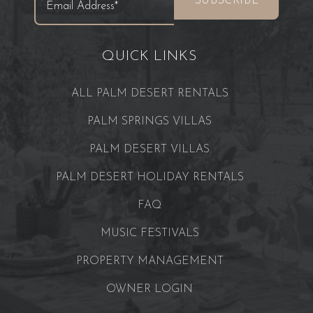
QUICK LINKS
ALL PALM DESERT RENTALS
PALM SPRINGS VILLAS
PALM DESERT VILLAS
PALM DESERT HOLIDAY RENTALS
FAQ
MUSIC FESTIVALS
PROPERTY MANAGEMENT
OWNER LOGIN