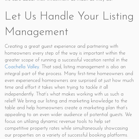
Let Us Handle Your Listing
Management
Creating a great guest experience and partnering with
homeowners every step of the way is important within the
greater scope of running a successful vacation rental in the
Coachella Valley
. That said, listing management is also an
integral part of the process. Many first-time homeowners and
even experienced homeowners are surprised at just how much
time and effort it takes when trying to tackle it all
independently. That’s what makes working with us such a
relief! We bring our listing and marketing knowledge to the
table and help homeowners create a marketing plan that’s
appealing to an even wider audience of potential guests. We
focus on utilizing dynamic revenue tools to help set
competitive property rates while simultaneously showcasing
our properties on a variety of successful booking platforms.