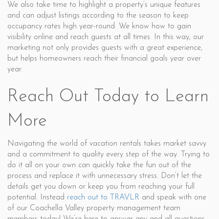
We also take time to highlight a property’s unique features
and can adjust listings according to the season to keep
occupancy rates high year-round. We know how to gain
visibility online and reach guests at all times. In this way, our
marketing not only provides guests with a great experience,
but helps homeowners reach their financial goals year over
year.
Reach Out Today to Learn
More
Navigating the world of vacation rentals takes market savvy
and a commitment to quality every step of the way. Trying to
do it all on your own can quickly take the fun out of the
process and replace it with unnecessary stress. Don’t let the
details get you down or keep you from reaching your full
potential. Instead
reach out to TRAVLR
and speak with one
of our Coachella Valley property management team