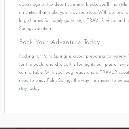
advantage of the desert sunshine. Inside, you’ll find styl
amenities that make your stay seamless. With options ra
large homes for family gatherings, TRAVLR Vacation Ho
Springs vacation.
Book Your Adventure Today
Packing for Palm Springs is about preparing for variety. Y
for the pools, and chic outfits for nights out, plus a few
comfortable. With your bag ready and a TRAVLR vacation
need to enjoy Palm Springs the way it is meant to be e
stay
today!