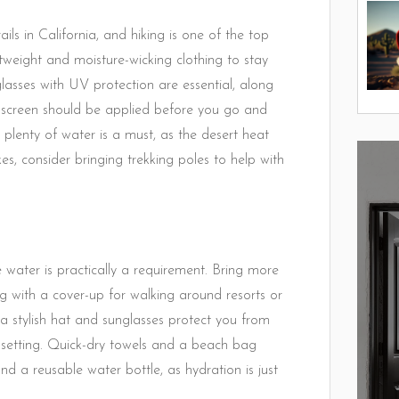
ls in California, and hiking is one of the top
lightweight and moisture-wicking clothing to stay
asses with UV protection are essential, along
unscreen should be applied before you go and
 plenty of water is a must, as the desert heat
s, consider bringing trekking poles to help with
 water is practically a requirement. Bring more
g with a cover-up for walking around resorts or
 a stylish hat and sunglasses protect you from
c setting. Quick-dry towels and a beach bag
d a reusable water bottle, as hydration is just