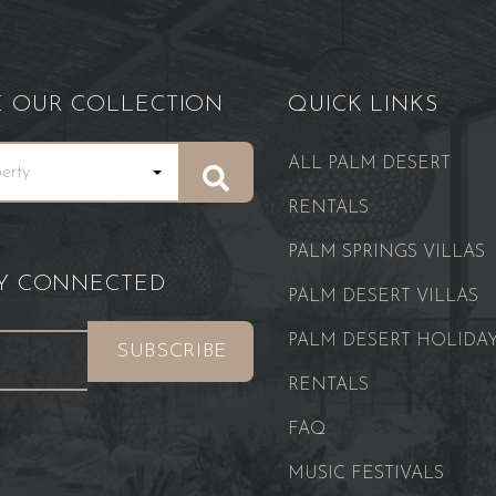
E OUR COLLECTION
QUICK LINKS
ALL PALM DESERT
RENTALS
PALM SPRINGS VILLAS
AY CONNECTED
PALM DESERT VILLAS
PALM DESERT HOLIDA
RENTALS
FAQ
MUSIC FESTIVALS