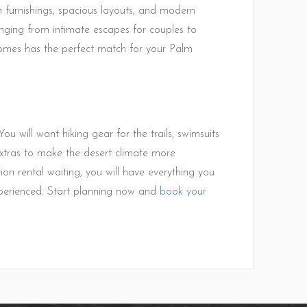
ish furnishings, spacious layouts, and modern
nging from intimate escapes for couples to
mes has the perfect match for your Palm
ou will want hiking gear for the trails, swimsuits
 extras to make the desert climate more
 rental waiting, you will have everything you
xperienced. Start planning now and
book your