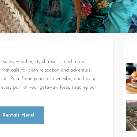
s sunny weather, stylish resorts, and mix of
n that calls for both relaxation and adventure.
ntion. Palm Springs has its own vibe, and having
or every part of your getaway. Keep reading our
!
 Rentals Here!