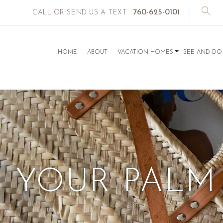
760-625-0101
CALL OR SEND US A TEXT
HOME
ABOUT
VACATION HOMES
SEE AND DO
YOUR PALM 