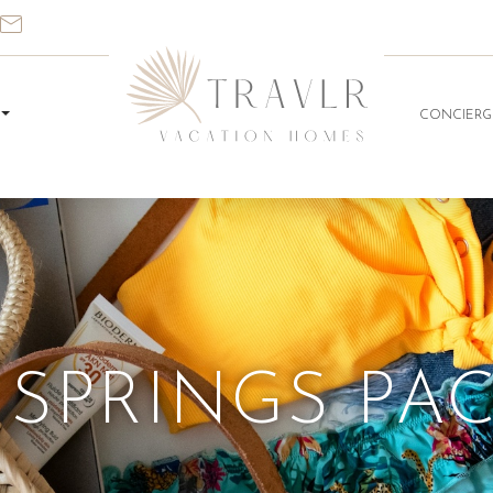
CONCIERG
SPRINGS PA