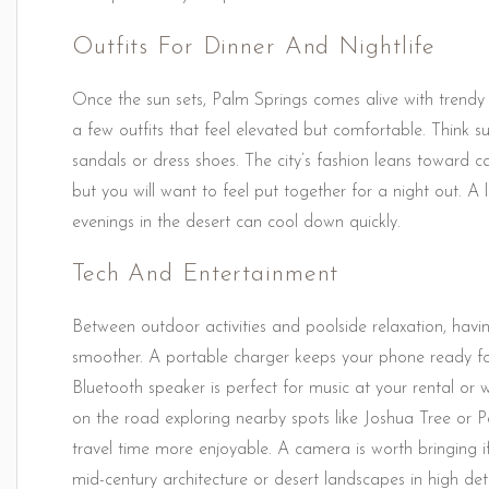
Outfits For Dinner And Nightlife
Once the sun sets, Palm Springs comes alive with trendy r
a few outfits that feel elevated but comfortable. Think sun
sandals or dress shoes. The city’s fashion leans toward c
but you will want to feel put together for a night out. A 
evenings in the desert can cool down quickly.
Tech And Entertainment
Between outdoor activities and poolside relaxation, havi
smoother. A portable charger keeps your phone ready fo
Bluetooth speaker is perfect for music at your rental or w
on the road exploring nearby spots like Joshua Tree or
travel time more enjoyable. A camera is worth bringing 
mid-century architecture or desert landscapes in high deta