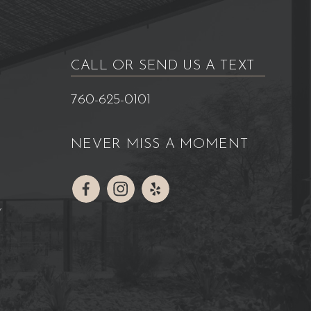
CALL OR SEND US A TEXT
760-625-0101
NEVER MISS A MOMENT
Y