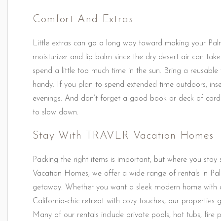
Comfort And Extras
Little extras can go a long way toward making your Pal
moisturizer and lip balm since the dry desert air can take 
spend a little too much time in the sun. Bring a reusabl
handy. If you plan to spend extended time outdoors, inse
evenings. And don’t forget a good book or deck of card
to slow down.
Stay With TRAVLR Vacation Homes
Packing the right items is important, but where you stay 
Vacation Homes, we offer a wide range of rentals in Pal
getaway. Whether you want a sleek modern home with c
California-chic retreat with cozy touches, our propertie
Many of our rentals include private pools, hot tubs, fire 