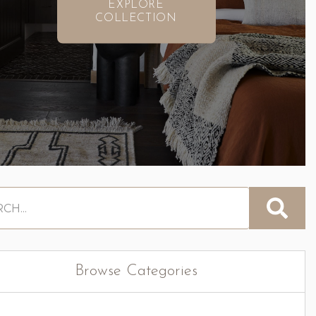
EXPLORE
COLLECTION
Browse Categories