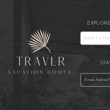
EXPLOR
ST