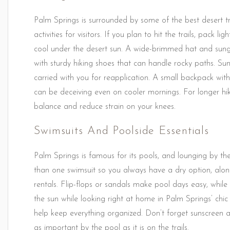
Palm Springs is surrounded by some of the best desert trai
activities for visitors. If you plan to hit the trails, pack 
cool under the desert sun. A wide-brimmed hat and sungl
with sturdy hiking shoes that can handle rocky paths. S
carried with you for reapplication. A small backpack with
can be deceiving even on cooler mornings. For longer hike
balance and reduce strain on your knees.
Swimsuits And Poolside Essentials
Palm Springs is famous for its pools, and lounging by the
than one swimsuit so you always have a dry option, alon
rentals. Flip-flops or sandals make pool days easy, while
the sun while looking right at home in Palm Springs’ chi
help keep everything organized. Don’t forget sunscreen an
as important by the pool as it is on the trails.