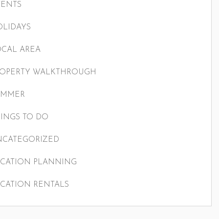
VENTS
LIDAYS
CAL AREA
ROPERTY WALKTHROUGH
UMMER
INGS TO DO
NCATEGORIZED
CATION PLANNING
CATION RENTALS