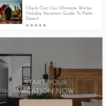
Check Out Our Ultimate Winter
Holiday Vacation Guide To Palm
Desert
START YOUR
VACATION NOW