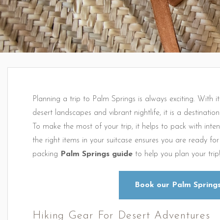
Planning a trip to Palm Springs is always exciting. With it
desert landscapes and vibrant nightlife, it is a destinatio
To make the most of your trip, it helps to pack with inte
the right items in your suitcase ensures you are ready f
packing
Palm Springs guide
to help you plan your trip
Book our Palm Springs
Hiking Gear For Desert Adventures