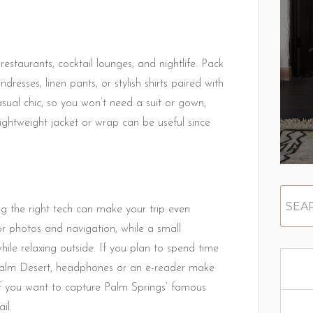
estaurants, cocktail lounges, and nightlife. Pack
dresses, linen pants, or stylish shirts paired with
asual chic, so you won’t need a suit or gown,
lightweight jacket or wrap can be useful since
ng the right tech can make your trip even
r photos and navigation, while a small
hile relaxing outside. If you plan to spend time
 Palm Desert, headphones or an e-reader make
if you want to capture Palm Springs’ famous
il.