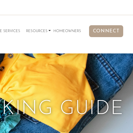
CONNECT
E SERVICES
RESOURCES
HOMEOWNERS
CKING GUIDE