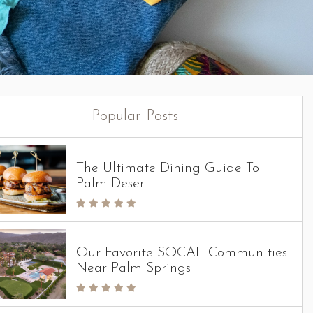
Popular Posts
The Ultimate Dining Guide To
Palm Desert
Our Favorite SOCAL Communities
Near Palm Springs