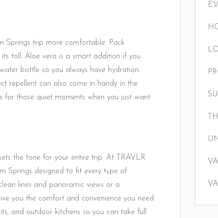
E
HO
m Springs trip more comfortable. Pack
LO
its toll. Aloe vera is a smart addition if you
e water bottle so you always have hydration
P
ct repellent can also come in handy in the
S
s for those quiet moments when you just want
TH
U
sets the tone for your entire trip. At TRAVLR
VA
m Springs designed to fit every type of
VA
lean lines and panoramic views or a
s give you the comfort and convenience you need.
pits, and outdoor kitchens so you can take full