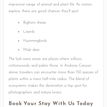
impressive range of animal and plant life. As visitors
explore, there are good chances they’ll spot:
Bighorn sheep
Lizards
Hummingbirds
Mule deer
The lush oasis areas are places where willows,
cottonwoods, and palms thrive. In Andreas Canyon
alone, travelers can encounter more than 150 species of
plants within a mere half-mile radius. The blend of
ecosystems makes this destination a top spot for
photographers and nature lovers.
Book Your Stay With Us Today