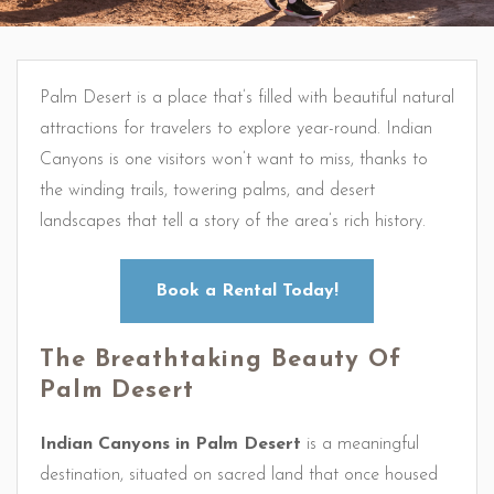
Palm Desert is a place that’s filled with beautiful natural
attractions for travelers to explore year-round. Indian
Canyons is one visitors won’t want to miss, thanks to
the winding trails, towering palms, and desert
landscapes that tell a story of the area’s rich history.
Book a Rental Today!
The Breathtaking Beauty Of
Palm Desert
Indian Canyons in Palm Desert
is a meaningful
destination, situated on sacred land that once housed