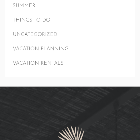
SUMMER
THINGS TO DO
UNCATEGORIZED
VACATION PLANNING
VACATION RENTALS