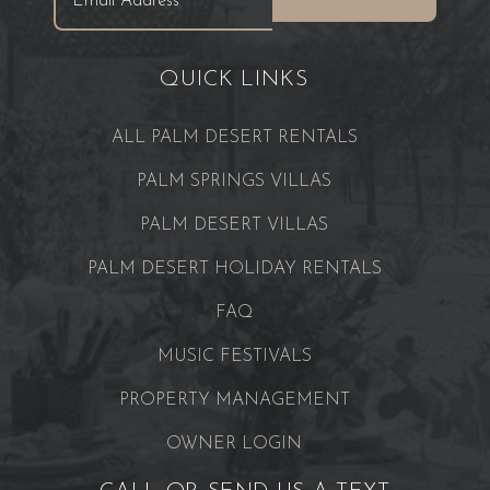
QUICK LINKS
ALL PALM DESERT RENTALS
PALM SPRINGS VILLAS
PALM DESERT VILLAS
PALM DESERT HOLIDAY RENTALS
FAQ
MUSIC FESTIVALS
PROPERTY MANAGEMENT
OWNER LOGIN