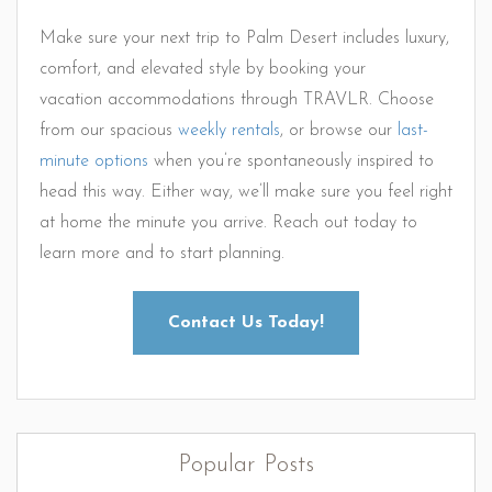
Make sure your next trip to Palm Desert includes luxury,
comfort, and elevated style by booking your
vacation accommodations through TRAVLR. Choose
from our spacious
weekly rentals
, or browse our
last-
minute options
when you’re spontaneously inspired to
head this way. Either way, we’ll make sure you feel right
at home the minute you arrive. Reach out today to
learn more and to start planning.
Contact Us Today!
Popular Posts