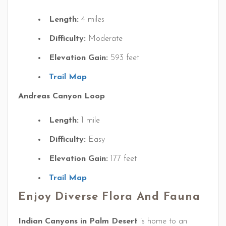
Length:
4 miles
Difficulty:
Moderate
Elevation Gain:
593 feet
Trail Map
Andreas Canyon Loop
Length:
1 mile
Difficulty:
Easy
Elevation Gain:
177 feet
Trail Map
Enjoy Diverse Flora And Fauna
Indian Canyons in Palm Desert
is home to an