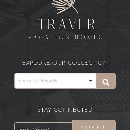
EXPLORE OUR COLLECTION
STAY CONNECTED