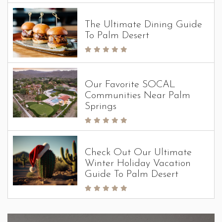
The Ultimate Dining Guide
To Palm Desert
Our Favorite SOCAL
Communities Near Palm
Springs
Check Out Our Ultimate
Winter Holiday Vacation
Guide To Palm Desert