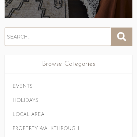
Browse Categories
EVENTS
HOLIDAYS
LOCAL AREA
PROPERTY WALKTHROUGH