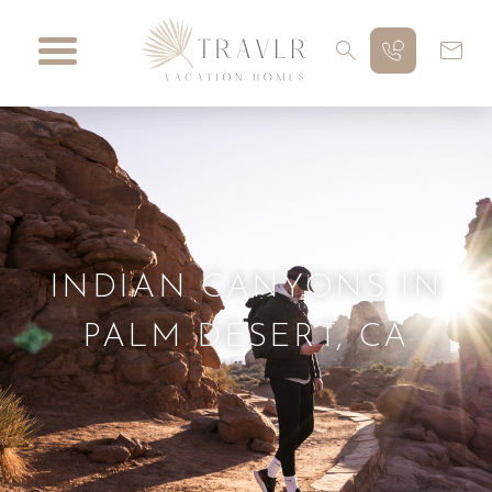
INDIAN CANYONS IN
PALM DESERT, CA