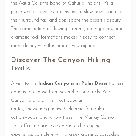
the Agua Caliente Band of Cahuilla Indians. It’s a
place where travelers are invited to slow down, admire
their surroundings, and appreciate the desert’s beauty.
The combination of flowing streams, palm groves, and
dramatic rock formations makes it easy to connect
more deeply with the land as you explore.
Discover The Canyon Hiking
Trails
A visit to the
Indian Canyons in Palm Desert
offers
options to choose from several on-site trails. Palm
Canyon is one of the most popular
routes, showcasing native California fan palms,
cottonwoods, and willow trees. The Murray Canyon
Trail offers nature lovers a more challenging
experience, complete with a creek crossing, cascades,