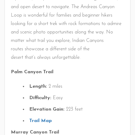
and open desert to navigate. The Andreas Canyon
Loop is wonderful for families and beginner hikers
looking for a short trek with rock formations to admire
and scenic photo opportunities along the way. No
matter what trail you explore, Indian Canyons
routes showcase a different side of the
desert that’s always unforgettable.
Palm Canyon Trail
Length:
2 miles
Difficulty:
Easy
Elevation Gain:
223 feet
Trail Map
Murray Canyon Trail