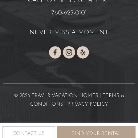
CALL OR SEND US A TEXT
760-625-0101
NEVER MISS A MOMENT
© 2026 TRAVLR VACATION HOMES |
TERMS &
CONDITIONS
|
PRIVACY POLICY
CONTACT US
FIND YOUR RENTAL