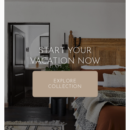
START YOUR
VACATION NOW
EXPLORE
COLLECTION