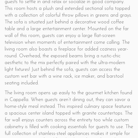
guests to settle in and relax or socialize in good company.
This room hosts a plush and extended sectional sofa topped
with a collection of colorful throw pillows in greens and grays.
The sofa is situated just behind a decorative wood coffee
table and a large entertainment center. Mounted on the far
wall of this room, guests can enjoy a large flat-screen
television when moments of entertainment come calling. The
living room also boasts a fireplace for added coziness year-
round. Overhead, the exposed beams bring a rustic-chic
aesthetic to the mix perfectly paired with the ultra-modern
light fixtures! Just behind the sofa, guests can access the
custom wet bar with a wine rack, ice maker, and barstool
seating included.
The living room opens up easily to the gourmet kitchen found
in Cappella. When guests aren’t dining out, they can savor a
home-style meal instead. This inspired culinary space features
a spacious center island topped with granite countertops. The
far wall enjoys counters across the entirety too while custom
cabinetry is filled with cooking essentials for guests to use. The
full collection of stainless-steel appliances makes it simple for