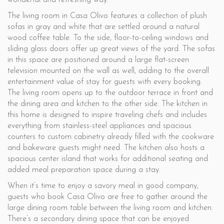
wonderful and refreshing way.
The living room in Casa Olivo features a collection of plush
sofas in gray and white that are settled around a natural
wood coffee table. To the side, floor-to-ceiling windows and
sliding glass doors offer up great views of the yard. The sofas
in this space are positioned around a large flat-screen
television mounted on the wall as well, adding to the overall
entertainment value of stay for guests with every booking.
The living room opens up to the outdoor terrace in front and
the dining area and kitchen to the other side. The kitchen in
this home is designed to inspire traveling chefs and includes
everything from stainless-steel appliances and spacious
counters to custom cabinetry already filled with the cookware
and bakeware guests might need. The kitchen also hosts a
spacious center island that works for additional seating and
added meal preparation space during a stay.
When it’s time to enjoy a savory meal in good company,
guests who book Casa Olivo are free to gather around the
large dining room table between the living room and kitchen.
There’s a secondary dining space that can be enjoyed