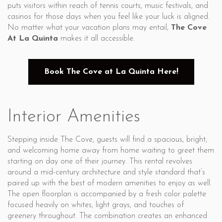
puts visitors within reach of tennis courts, music festivals, and
casinos for those days when you feel like your luck is aligned.
No matter what your vacation plans may entail,
The Cove
At La Quinta
makes it all accessible.
Book The Cove at La Quinta Here!
Interior Amenities
Stepping inside The Cove, guests will find a spacious, bright,
and welcoming home away from home waiting to greet them
starting on day one of their journey. This rental revolves
around a mid-century architecture and style standard that’s
paired up with the best of modern amenities to enjoy as well.
The open floorplan is accompanied by a fresh color palette
focused heavily on whites, light grays, and touches of
greenery throughout. The combination creates an enhanced