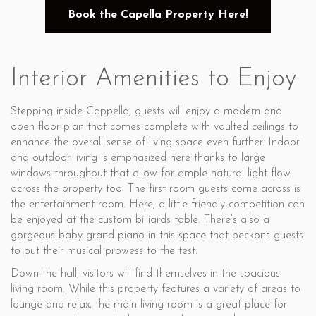
Book the Capella Property Here!
Interior Amenities to Enjoy
Stepping inside Cappella, guests will enjoy a modern and
open floor plan that comes complete with vaulted ceilings to
enhance the overall sense of living space even further. Indoor
and outdoor living is emphasized here thanks to large
windows throughout that allow for ample natural light flow
across the property too. The first room guests come across is
the entertainment room. Here, a little friendly competition can
be enjoyed at the custom billiards table. There’s also a
gorgeous baby grand piano in this space that beckons guests
to put their musical prowess to the test.
Down the hall, visitors will find themselves in the spacious
living room. While this property features a variety of areas to
lounge and relax, the main living room is a great place for