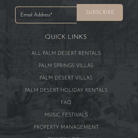
QUICK LINKS
ALL PALM DESERT RENTALS
PALM SPRINGS VILLAS
PALM DESERT VILLAS
PALM DESERT HOLIDAY RENTALS
FAQ
MUSIC FESTIVALS
PROPERTY MANAGEMENT