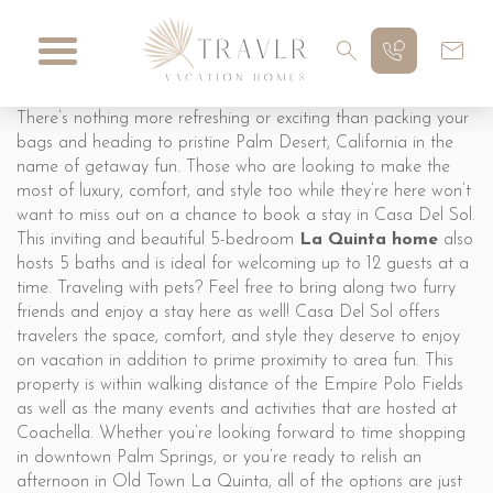
There’s nothing more refreshing or exciting than packing your
bags and heading to pristine Palm Desert, California in the
name of getaway fun. Those who are looking to make the
most of luxury, comfort, and style too while they’re here won’t
want to miss out on a chance to book a stay in Casa Del Sol.
This inviting and beautiful 5-bedroom
La Quinta home
also
hosts 5 baths and is ideal for welcoming up to 12 guests at a
time. Traveling with pets? Feel free to bring along two furry
friends and enjoy a stay here as well! Casa Del Sol offers
travelers the space, comfort, and style they deserve to enjoy
on vacation in addition to prime proximity to area fun. This
property is within walking distance of the Empire Polo Fields
as well as the many events and activities that are hosted at
Coachella. Whether you’re looking forward to time shopping
in downtown Palm Springs, or you’re ready to relish an
afternoon in Old Town La Quinta, all of the options are just