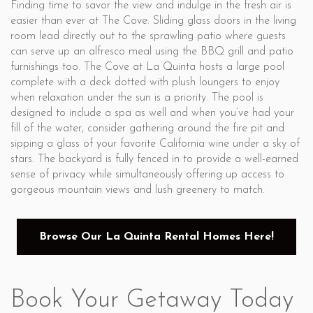
Finding time to savor the view and indulge in the fresh air is
easier than ever at The Cove. Sliding glass doors in the living
room lead directly out to the sprawling patio where guests
can serve up an alfresco meal using the BBQ grill and patio
furnishings too. The Cove at La Quinta hosts a large pool
complete with a deck dotted with plush loungers to enjoy
when relaxation under the sun is a priority. The pool is
designed to include a spa as well and when you’ve had your
fill of the water, consider gathering around the fire pit and
sipping a glass of your favorite California wine under a sky of
stars. The backyard is fully fenced in to provide a well-earned
sense of privacy while simultaneously offering up access to
gorgeous mountain views and lush greenery to match.
Browse Our La Quinta Rental Homes Here!
Book Your Getaway Today