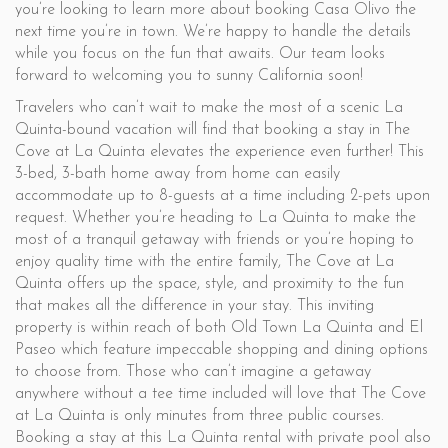
you’re looking to learn more about booking Casa Olivo the
next time you’re in town. We’re happy to handle the details
while you focus on the fun that awaits. Our team looks
forward to welcoming you to sunny California soon!
Travelers who can’t wait to make the most of a scenic La
Quinta-bound vacation will find that booking a stay in The
Cove at La Quinta elevates the experience even further! This
3-bed, 3-bath home away from home can easily
accommodate up to 8-guests at a time including 2-pets upon
request. Whether you’re heading to La Quinta to make the
most of a tranquil getaway with friends or you’re hoping to
enjoy quality time with the entire family, The Cove at La
Quinta offers up the space, style, and proximity to the fun
that makes all the difference in your stay. This inviting
property is within reach of both Old Town La Quinta and El
Paseo which feature impeccable shopping and dining options
to choose from. Those who can’t imagine a getaway
anywhere without a tee time included will love that The Cove
at La Quinta is only minutes from three public courses.
Booking a stay at this La Quinta rental with private pool also