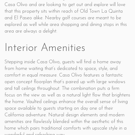
Casa Olivo and are looking to get out and explore will love
that this property sits within reach of Old Town La Quinta
and El Paseo alike. Nearby golf courses are meant to be
explored as well while area shopping and dining stops in this
area are always a delight.
Interior Amenities
Stepping inside Casa Olivo, guests will find a home away
from home waiting that’s dedicated to space, style, and
comfort in equal measure. Casa Olivo features a fantastic
open concept floorplan that’s paired up with large windows
and tall ceilings throughout. The combination puts a firm
focus on the view as well as a natural light flow that brightens
the home. Vaulted ceilings enhance the overall sense of living
space available to guests starting on day one of their
California adventure. Natural design elements and modern
amenities are flawlessly blended within the aesthetic of this
home which pairs traditional comforts with upscale style in a