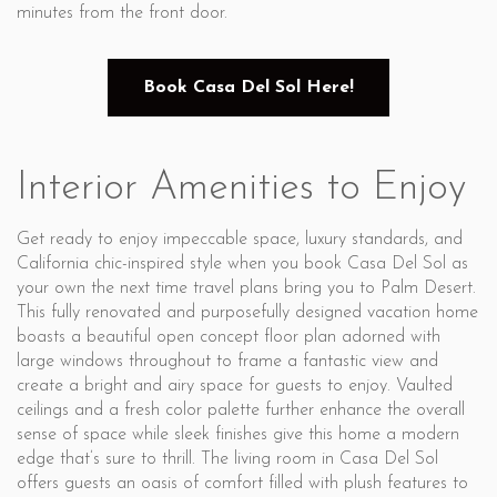
minutes from the front door.
Book Casa Del Sol Here!
Interior Amenities to Enjoy
Get ready to enjoy impeccable space, luxury standards, and
California chic-inspired style when you book Casa Del Sol as
your own the next time travel plans bring you to Palm Desert.
This fully renovated and purposefully designed vacation home
boasts a beautiful open concept floor plan adorned with
large windows throughout to frame a fantastic view and
create a bright and airy space for guests to enjoy. Vaulted
ceilings and a fresh color palette further enhance the overall
sense of space while sleek finishes give this home a modern
edge that’s sure to thrill. The living room in Casa Del Sol
offers guests an oasis of comfort filled with plush features to