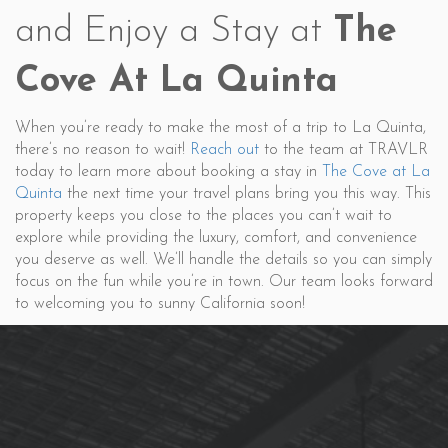
and Enjoy a Stay at
The
Cove At La Quinta
When you’re ready to make the most of a trip to La Quinta,
there’s no reason to wait!
Reach out
to the team at TRAVLR
today to learn more about booking a stay in
The Cove at La
Quinta
the next time your travel plans bring you this way. This
property keeps you close to the places you can’t wait to
explore while providing the luxury, comfort, and convenience
you deserve as well. We’ll handle the details so you can simply
focus on the fun while you’re in town. Our team looks forward
to welcoming you to sunny California soon!