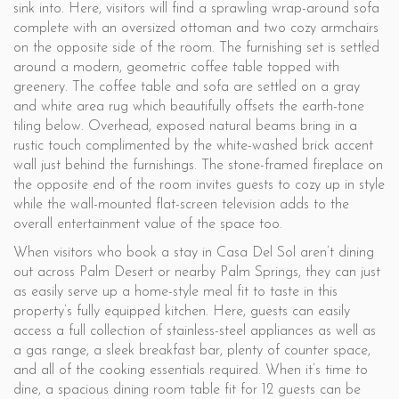
sink into. Here, visitors will find a sprawling wrap-around sofa
complete with an oversized ottoman and two cozy armchairs
on the opposite side of the room. The furnishing set is settled
around a modern, geometric coffee table topped with
greenery. The coffee table and sofa are settled on a gray
and white area rug which beautifully offsets the earth-tone
tiling below. Overhead, exposed natural beams bring in a
rustic touch complimented by the white-washed brick accent
wall just behind the furnishings. The stone-framed fireplace on
the opposite end of the room invites guests to cozy up in style
while the wall-mounted flat-screen television adds to the
overall entertainment value of the space too.
When visitors who book a stay in Casa Del Sol aren’t dining
out across Palm Desert or nearby Palm Springs, they can just
as easily serve up a home-style meal fit to taste in this
property’s fully equipped kitchen. Here, guests can easily
access a full collection of stainless-steel appliances as well as
a gas range, a sleek breakfast bar, plenty of counter space,
and all of the cooking essentials required. When it’s time to
dine, a spacious dining room table fit for 12 guests can be