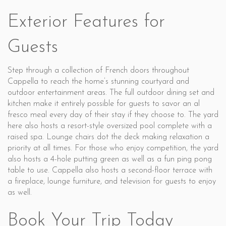
Exterior Features for
Guests
Step through a collection of French doors throughout
Cappella to reach the home’s stunning courtyard and
outdoor entertainment areas. The full outdoor dining set and
kitchen make it entirely possible for guests to savor an al
fresco meal every day of their stay if they choose to. The yard
here also hosts a resort-style oversized pool complete with a
raised spa. Lounge chairs dot the deck making relaxation a
priority at all times. For those who enjoy competition, the yard
also hosts a 4-hole putting green as well as a fun ping pong
table to use. Cappella also hosts a second-floor terrace with
a fireplace, lounge furniture, and television for guests to enjoy
as well.
Book Your Trip Today