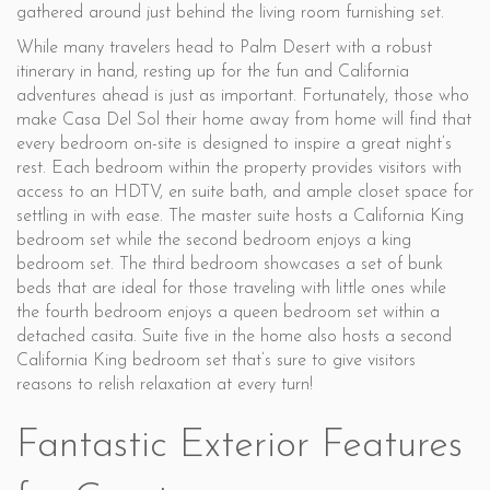
gathered around just behind the living room furnishing set.
While many travelers head to Palm Desert with a robust
itinerary in hand, resting up for the fun and California
adventures ahead is just as important. Fortunately, those who
make Casa Del Sol their home away from home will find that
every bedroom on-site is designed to inspire a great night’s
rest. Each bedroom within the property provides visitors with
access to an HDTV, en suite bath, and ample closet space for
settling in with ease. The master suite hosts a California King
bedroom set while the second bedroom enjoys a king
bedroom set. The third bedroom showcases a set of bunk
beds that are ideal for those traveling with little ones while
the fourth bedroom enjoys a queen bedroom set within a
detached casita. Suite five in the home also hosts a second
California King bedroom set that’s sure to give visitors
reasons to relish relaxation at every turn!
Fantastic Exterior Features