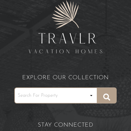
EXPLORE OUR COLLECTION
STAY CONNECTED