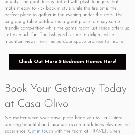
priority. The pool deck is dotted with plush loungers that
make it easy to kick back in style while the fire pit is the
perfect place to gather in the evening under the stars. The
ping pong table outdoors is a great place to enjoy some
friendly competition while the game room just inside offers up
just as much fun. The lush yard is sure to delight, while
mountain views from this outdoor space promise to inspire.
Check Out More 5-Bedroom Homes Here!
Book Your Getaway Today
at Casa Olivo
No matter when your travel plans bring you to La Quinta,
booking beautiful and luxurious accommodations elevates the
experience.
Get in touch
with the team at TRAVLR when