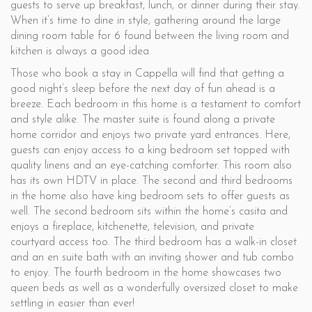
guests to serve up breakfast, lunch, or dinner during their stay.
When it’s time to dine in style, gathering around the large
dining room table for 6 found between the living room and
kitchen is always a good idea.
Those who book a stay in Cappella will find that getting a
good night’s sleep before the next day of fun ahead is a
breeze. Each bedroom in this home is a testament to comfort
and style alike. The master suite is found along a private
home corridor and enjoys two private yard entrances. Here,
guests can enjoy access to a king bedroom set topped with
quality linens and an eye-catching comforter. This room also
has its own HDTV in place. The second and third bedrooms
in the home also have king bedroom sets to offer guests as
well. The second bedroom sits within the home’s casita and
enjoys a fireplace, kitchenette, television, and private
courtyard access too. The third bedroom has a walk-in closet
and an en suite bath with an inviting shower and tub combo
to enjoy. The fourth bedroom in the home showcases two
queen beds as well as a wonderfully oversized closet to make
settling in easier than ever!