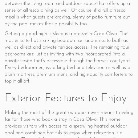
between the living room and outdoor space that offers up a
sense of alfresco dining as well. Of course, if a full alfresco
meal is what guests are craving, plenty of patio furniture out
by the pool makes that a possibility too.
Getting a good night’s sleep is a breeze in Casa Olivo. The
master suite hosts a king bedroom set and en-suite bath as
well as direct and private terrace access. The remaining four
bedrooms are just as inviting with two incorporated into a
private casita that’s accessible through the home’s courtyard.
Every bedroom enjoys a king bed and television as well as a
plush mattress, premium linens, and high-quality comforters to
top it all off.
Exterior Features to Enjoy
Making the most of the great outdoors never means traveling
far for those who book a stay in Casa Olivo. This home
provides visitors with access to a sprawling heated outdoor
pool and combined hot tub to enjoy when relaxation is a