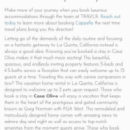
Make more of your journey when you book luxurious
accommodations through the team at TRAVLR.
Reach out
today
to learn more about booking
Cappella
the next time
travel plans bring you this direction!
Letting go of the demands of the daily routine and focusing
on a fantastic getaway to La Quinta, California instead is
always a good idea. Knowing you’ve booked a stay in Casa
Olivo makes it that much more exciting! This beautiful,
spacious, and endlessly inviting property features 5-beds and
4.5-baths across a floorplan that can easily welcome up to 12-
guests at a time. Traveling this way with canine companions in
tow? This vacation home rental in La Quinta, California is
designed to welcome up to 2 pets upon request. Those who
book a stay in
Casa Olivo
will enjoy a vacation that keeps
them in the heart of the prestigious and gated community
known as Greg Norman with PGA West. This remodeled and
meticulously designed home comes with amazing views to
admire day and night as well as access to top-notch
amenities from the moment guests arrive. Those who book