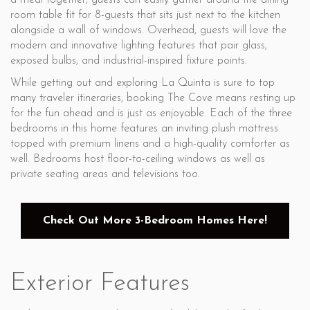
a meal together, guests can easily gather around the dining
room table fit for 8-guests that sits just next to the kitchen
alongside a wall of windows. Overhead, guests will love the
modern and innovative lighting features that pair glass,
exposed bulbs, and industrial-inspired fixture points.
While getting out and exploring La Quinta is sure to top
many traveler itineraries, booking The Cove means resting up
for the fun ahead and is just as enjoyable. Each of the three
bedrooms in this home features an inviting plush mattress
topped with premium linens and a high-quality comforter as
well. Bedrooms host floor-to-ceiling windows as well as
private seating areas and televisions too.
Check Out More 3-Bedroom Homes Here!
Exterior Features