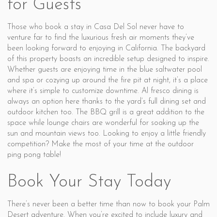
for Guests
Those who book a stay in Casa Del Sol never have to
venture far to find the luxurious fresh air moments they’ve
been looking forward to enjoying in California. The backyard
of this property boasts an incredible setup designed to inspire.
Whether guests are enjoying time in the blue saltwater pool
and spa or cozying up around the fire pit at night, it’s a place
where it’s simple to customize downtime. Al fresco dining is
always an option here thanks to the yard’s full dining set and
outdoor kitchen too. The BBQ grill is a great addition to the
space while lounge chairs are wonderful for soaking up the
sun and mountain views too. Looking to enjoy a little friendly
competition? Make the most of your time at the outdoor
ping pong table!
Book Your Stay Today
There’s never been a better time than now to book your Palm
Desert adventure. When you’re excited to include luxury and