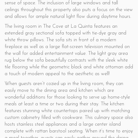
sense of space. The inclusion of large windows and tall
ceilings throughout this property also puts a focus on the view
and allows for ample natural light flow during daytime hours.
The living room in The Cove at La Quinta features an
extended gray sectional sofa topped with tie-dye gray and
white throw pillows. The sofa sits in front of a modern
fireplace as well as a large flat-screen television mounted on
the wall for added entertainment value. The light gray area
rug below the sofa beautifully contrasts with the sleek white
tile flooring while the geometric black and white ottoman add
a touch of modern appeal to the aesthetic as well!
When guests aren’t cozied up in the living room, they can
easily move to the dining area and kitchen which are
wonderful additions for those looking to serve up home-style
meals at least a time or two during their stay. The kitchen
features stunning white countertops paired up with matching
custom cabinetry filled with cookware. This culinary space also
hosts stainless steel appliances and a large center island
complete with rattan barstool seating. When it’s time to enjoy