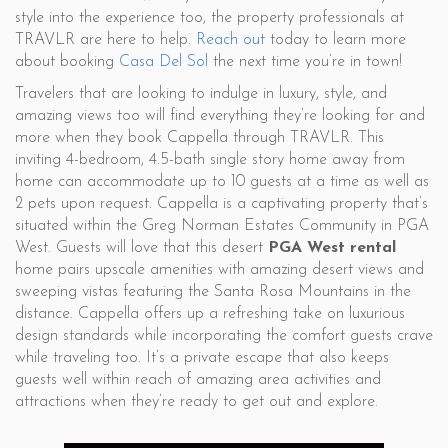
style into the experience too, the property professionals at
TRAVLR are here to help.
Reach out
today to learn more
about booking
Casa Del Sol
the next time you’re in town!
Travelers that are looking to indulge in luxury, style, and
amazing views too will find everything they’re looking for and
more when they book Cappella through TRAVLR. This
inviting 4-bedroom, 4.5-bath single story home away from
home can accommodate up to 10 guests at a time as well as
2 pets upon request. Cappella is a captivating property that’s
situated within the Greg Norman Estates Community in PGA
West. Guests will love that this desert
PGA West rental
home pairs upscale amenities with amazing desert views and
sweeping vistas featuring the Santa Rosa Mountains in the
distance. Cappella offers up a refreshing take on luxurious
design standards while incorporating the comfort guests crave
while traveling too. It’s a private escape that also keeps
guests well within reach of amazing area activities and
attractions when they’re ready to get out and explore.